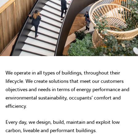
We operate in all types of buildings, throughout their
lifecycle. We create solutions that meet our customers
objectives and needs in terms of energy performance and
environmental sustainability, occupants’ comfort and
efficiency.
Every day, we design, build, maintain and exploit low
carbon, liveable and performant buildings.