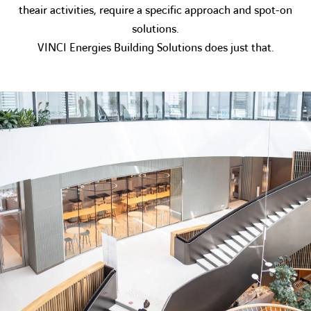
theair activities, require a specific approach and spot-on
solutions.
VINCI Energies Building Solutions does just that.