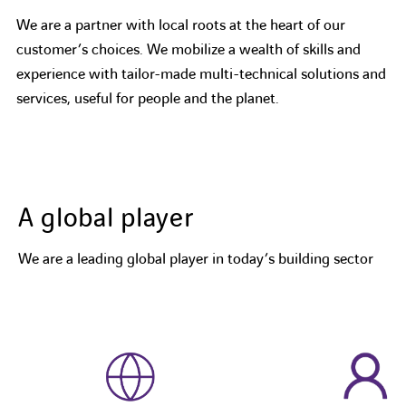
We are a partner with local roots at the heart of our
customer’s choices. We mobilize a wealth of skills and
experience with tailor-made multi-technical solutions and
services, useful for people and the planet.
A global player
We are a leading global player in today’s building sector