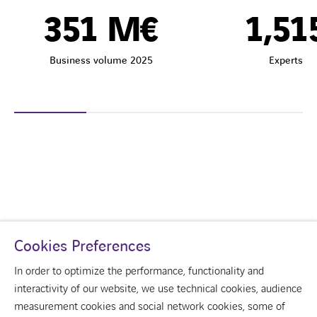
351
M€
1,51
Business volume 2025
Experts
Cookies Preferences
In order to optimize the performance, functionality and
interactivity of our website, we use technical cookies, audience
measurement cookies and social network cookies, some of
youtube
linkedin