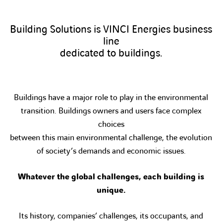
Building Solutions is VINCI Energies business
line
dedicated to buildings.
Buildings have a major role to play in the environmental
transition. Buildings owners and users face complex
choices
between this main environmental challenge, the evolution
of society’s demands and economic issues.
Whatever the global challenges, each building is
unique.
Its history, companies’ challenges, its occupants, and