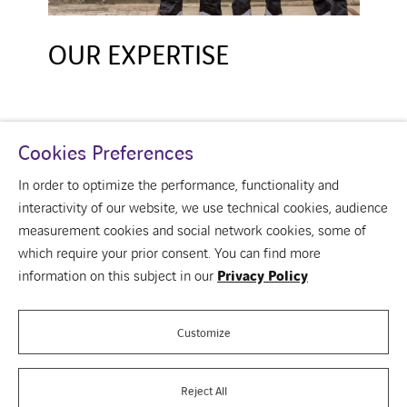
OUR EXPERTISE
Cookies Preferences
In order to optimize the performance, functionality and
interactivity of our website, we use technical cookies, audience
measurement cookies and social network cookies, some of
youtube
linkedin
which require your prior consent. You can find more
About us
information on this subject in our
Privacy Policy
Your building
Our vision of the building
Our brands
Customize
Contact us
Reject All