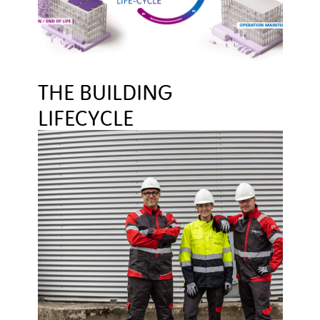
THE BUILDING
LIFECYCLE