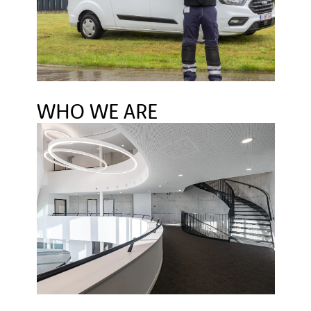
WHO WE ARE