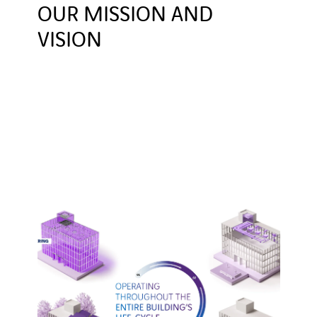
OUR MISSION AND
VISION