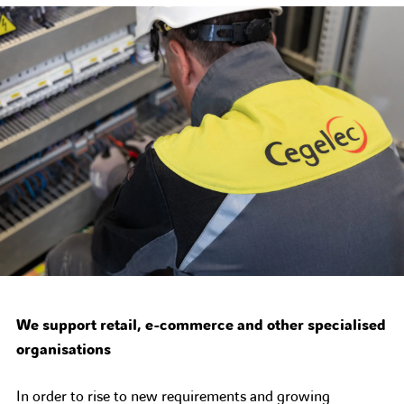
We support retail, e-commerce and other specialised
organisations
In order to rise to new requirements and growing