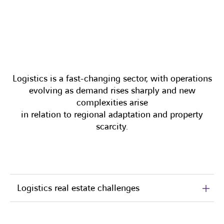
Logistics is a fast-changing sector, with operations
evolving as demand rises sharply and new
complexities arise
in relation to regional adaptation and property
scarcity.
Logistics real estate challenges