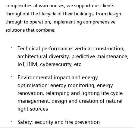
complexities at warehouses, we support our clients
throughout the lifecycle of their buildings, from design
through to operation, implementing comprehensive
solutions that combine:
Technical performance: vertical construction,
architectural diversity, predictive maintenance,
IoT, BIM, cybersecurity, etc.
Environmental impact and energy
optimisation: energy monitoring, energy
renovation, relamping and lighting life cycle
management, design and creation of natural
light sources
Safety: security and fire prevention