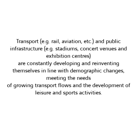
Transport (e.g. rail, aviation, etc.) and public
infrastructure (e.g. stadiums, concert venues and
exhibition centres)
are constantly developing and reinventing
themselves in line with demographic changes,
meeting the needs
of growing transport flows and the development of
leisure and sports activities.