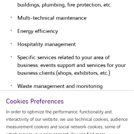
buildings, plumbing, fire protection, etc.
Multi-technical maintenance
Energy efficiency
Hospitality management
Specific services related to your area of
business: events support and services for your
business clients (shops, exhibitors, etc.)
Waste management and monitoring
Cookies Preferences
In order to optimize the performance, functionality and
interactivity of our website, we use technical cookies, audience
measurement cookies and social network cookies, some of
youtube
linkedin