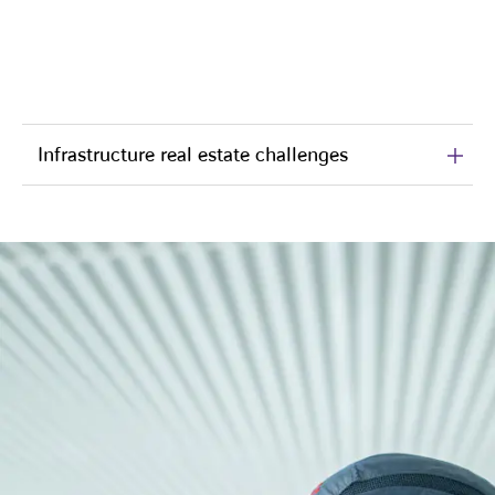
Infrastructure real estate challenges