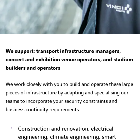
We support: transport infrastructure managers,
concert and exhibition venue operators, and stadium
builders and operators
We work closely with you to build and operate these large
pieces of infrastructure by adapting and specialising our
teams to incorporate your security constraints and
business continuity requirements:
Construction and renovation: electrical
engineering, climate engineering, smart