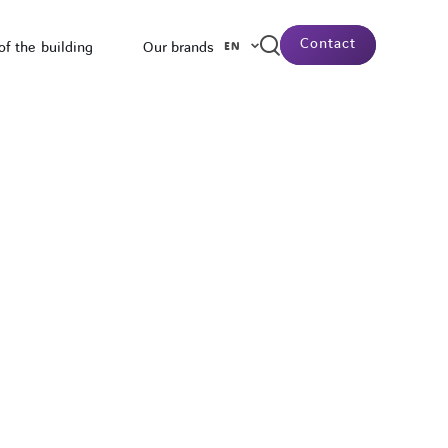
Contact
of the building
Our brands
EN