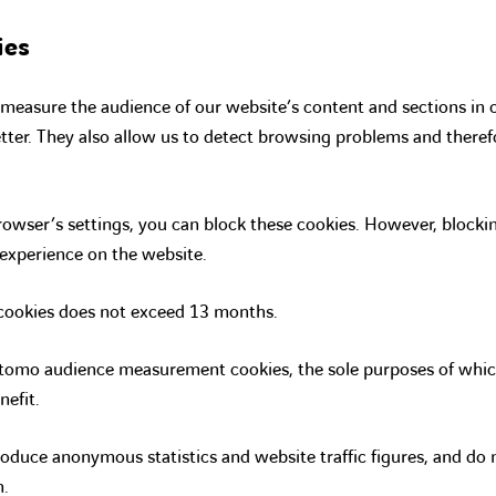
ies
measure the audience of our website’s content and sections in 
tter. They also allow us to detect browsing problems and theref
owser’s settings, you can block these cookies. However, block
 experience on the website.
 cookies does not exceed 13 months.
mo audience measurement cookies, the sole purposes of which 
nefit.
oduce anonymous statistics and website traffic figures, and do
n.