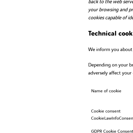
back to the web serve
your browsing and pro
cookies capable of id
Technical cook
We inform you about t
Depending on your br
adversely affect your
Name of cookie
Cookie consent
CookieLawInfoConsen
GDPR Cookie Consent