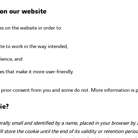
on our website
s on the website in order to:
te to work in the way intended,
ience, and
es that make it more user-friendly.
 prior consent from you and some do not. More information is 
ie?
nerally small and identified by a name, placed in your browser by
l store the cookie until the end of its validity or retention period