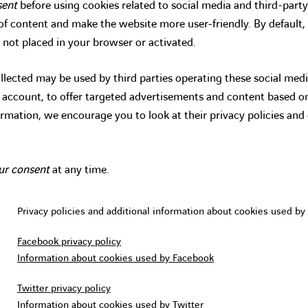
sent
before using cookies related to social media and third-party
g of content and make the website more user-friendly. By default,
 not placed in your browser or activated.
lected may be used by third parties operating these social medi
n account, to offer targeted advertisements and content based 
ormation, we encourage you to look at their privacy policies and
ur consent
at any time.
Privacy policies and additional information about cookies used by 
Facebook privacy policy
Information about cookies used by Facebook
Twitter privacy policy
Information about cookies used by Twitter