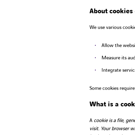
About cookies 
We use various cookie
Allow the websi
Measure its aud
Integrate servic
Some cookies require
What is a cook
A
cookie is a file, ge
visit. Your browser wil