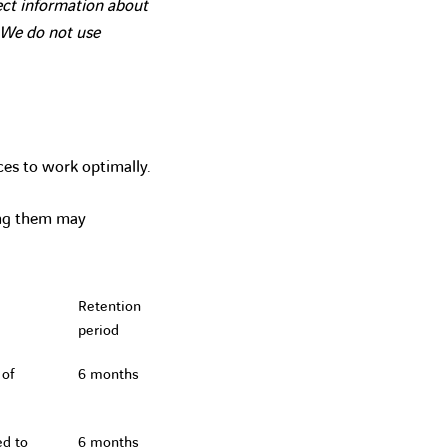
lect information about
. We do not use
ces to work optimally.
ing them may
Retention
period
 of
6 months
ed to
6 months