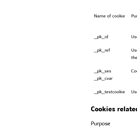
Name of cookie
Pu
_pk_id
Us
_pk_ref
Use
th
_pk_ses
Coo
_pk_cvar
_pk_testcookie
Us
Cookies relate
Purpose