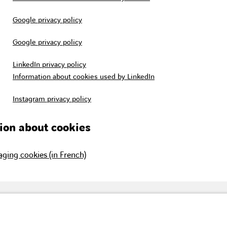
Google privacy policy
Google privacy policy
LinkedIn privacy policy
Information about cookies used by LinkedIn
Instagram privacy policy
ion about cookies
ging cookies (in French)
vision of the building
Our brands
Con