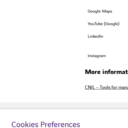
Google Maps
YouTube (Google)
LinkedIn
Instagram
More informat
CNIL – Tools for mana
Cookies Preferences
About us
Your building
Our 