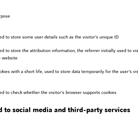
rpose
ed to store some user details such as the visitor’s unique ID
d to store the attribution information, the referrer initially used to vis
e website
kies with a short life, used to store data temporarily for the user’s vis
ed to check whether the visitor’s browser supports cookies
d to social media and third-party services