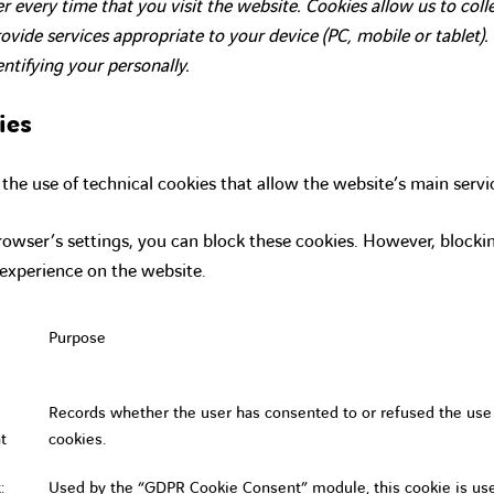
r every time that you visit the website. Cookies allow us to col
vide services appropriate to your device (PC, mobile or tablet)
entifying your personally.
ies
he use of technical cookies that allow the website’s main servi
owser’s settings, you can block these cookies. However, block
 experience on the website.
Purpose
Records whether the user has consented to or refused the use
t
cookies.
:
Used by the “GDPR Cookie Consent” module, this cookie is us