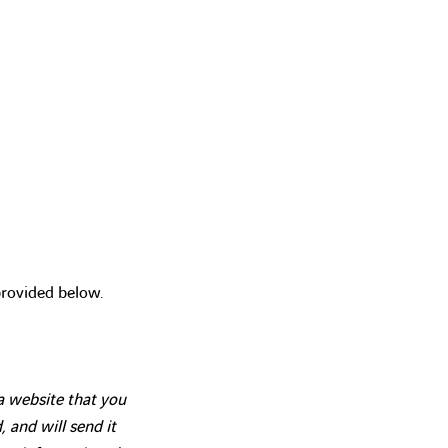
provided below.
 a website that you
, and will send it