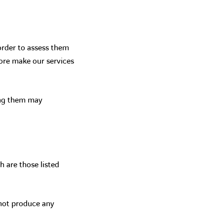
order to assess them
ore make our services
ing them may
are those listed
 not produce any