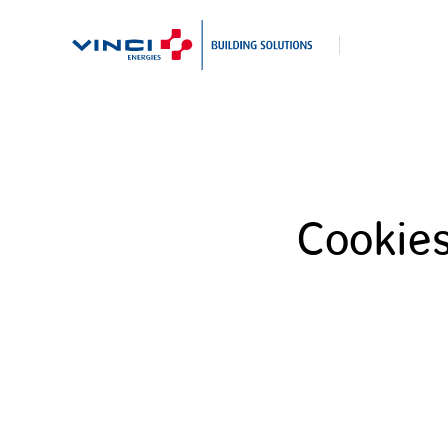
Search
Cookie
for: