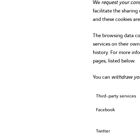
We
request your con
facilitate the sharin
and these cookies are
The browsing data col
services on their ow
history. For more inf
pages, listed below.
You can
withdraw yo
Third-party services
Facebook
Twitter