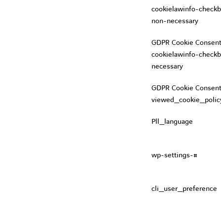
cookielawinfo-checkb
non-necessary
GDPR Cookie Consent
cookielawinfo-checkb
necessary
GDPR Cookie Consent
viewed_cookie_polic
Pll_language
wp-settings-#
cli_user_preference