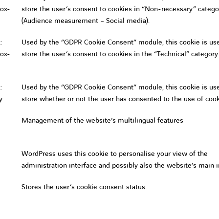
ox-
store the user’s consent to cookies in “Non-necessary” catego
(Audience measurement – Social media).
:
Used by the “GDPR Cookie Consent” module, this cookie is us
ox-
store the user’s consent to cookies in the “Technical” category.
:
Used by the “GDPR Cookie Consent” module, this cookie is us
y
store whether or not the user has consented to the use of cook
Management of the website’s multilingual features
WordPress uses this cookie to personalise your view of the
administration interface and possibly also the website’s main i
Stores the user’s cookie consent status.