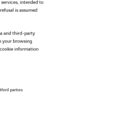
 services, intended to
 refusal is assumed
a and third-party
on your browsing
 cookie information
third parties