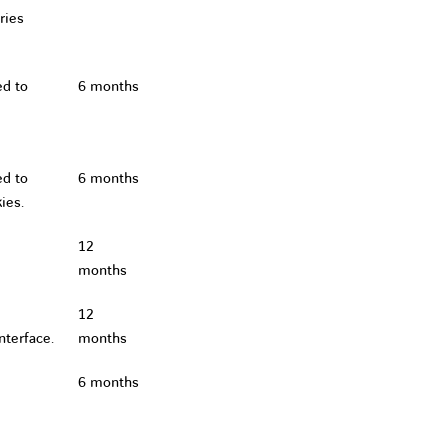
ries
ed to
6 months
ed to
6 months
ies.
12
months
12
nterface.
months
6 months