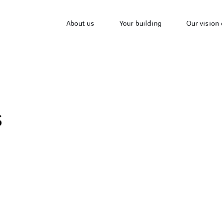
About us
Your building
Our vision 
s