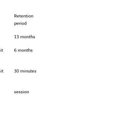
Retention
period
13 months
it
6 months
it
30 minutes
session