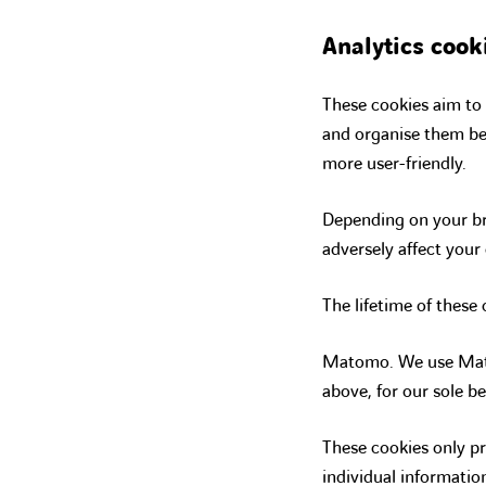
Analytics cook
These cookies aim to 
and organise them be
more user-friendly.
Depending on your br
adversely affect your
The lifetime of these
Matomo. We use Mato
above, for our sole be
These cookies only pr
individual informatio